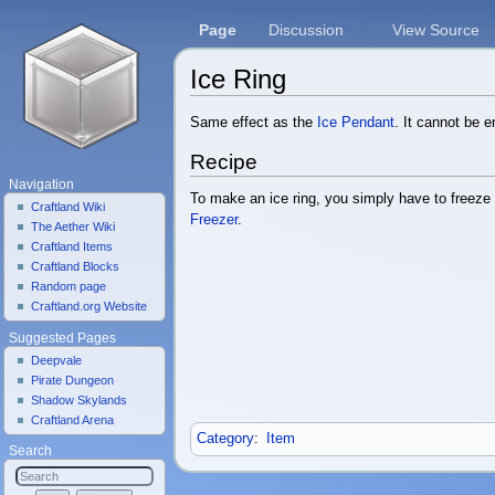
Page
Discussion
View Source
Ice Ring
Jump to:
navigation
,
search
Same effect as the
Ice Pendant
. It cannot be 
Recipe
Navigation
To make an ice ring, you simply have to freez
Craftland Wiki
Freezer
.
The Aether Wiki
Craftland Items
Craftland Blocks
Random page
Craftland.org Website
Suggested Pages
Deepvale
Pirate Dungeon
Shadow Skylands
Craftland Arena
Category
:
Item
Search