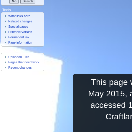
Tools
What links here
Related changes
Special pages
Printable version
Permanent link
Page information
Useful Pages
Uploaded Files
Pages that need work
Recent changes
This page 
May 2015, a
accessed 1
Craftl