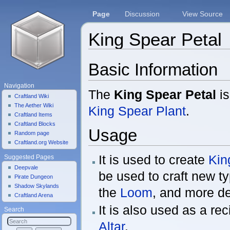
Page
Discussion
View Source
King Spear Petal
Jump to:
navigation
,
search
Basic Information
Navigation
The
King Spear Petal
is
Craftland Wiki
The Aether Wiki
King Spear Plant
.
Craftland Items
Craftland Blocks
Usage
Random page
Craftland.org Website
It is used to create
Kin
Suggested Pages
Deepvale
be used to craft new ty
Pirate Dungeon
Shadow Skylands
the
Loom
, and more de
Craftland Arena
It is also used as a re
Search
Altar
.