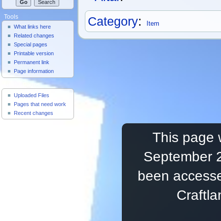
Tools
Category
:
Item
What links here
Related changes
Special pages
Printable version
Permanent link
Page information
Useful Pages
Uploaded Files
Pages that need work
Recent changes
This page 
September 2
been accesse
Craftl