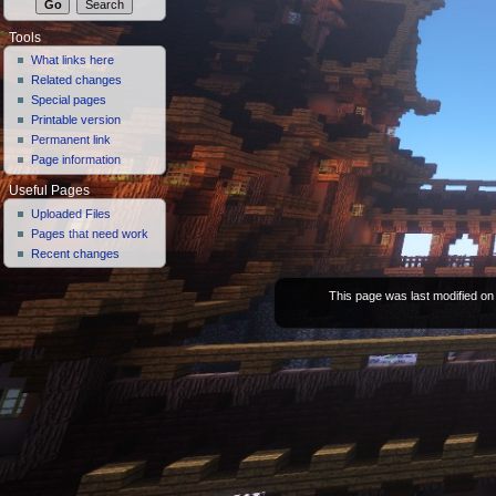
Tools
What links here
Related changes
Special pages
Printable version
Permanent link
Page information
Useful Pages
Uploaded Files
Pages that need work
Recent changes
This page was last modified on