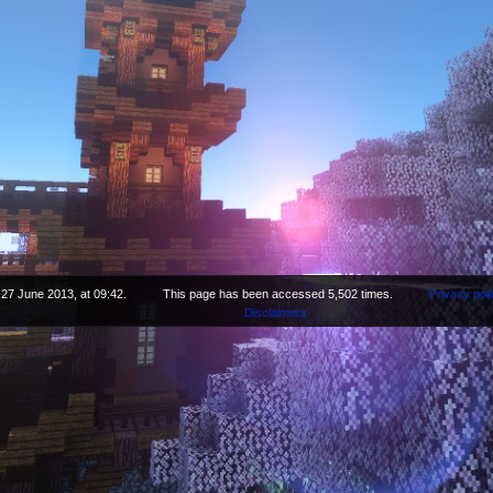
 27 June 2013, at 09:42.
This page has been accessed 5,502 times.
Privacy poli
Disclaimers