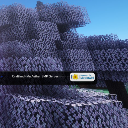
cy
Craftland - An Aether SMP Server