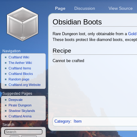
Page
Discussion
View Source
Obsidian Boots
Jump to:
navigation
,
search
Rare Dungeon loot, only obtainable from a
Gold
These boots protect like diamond boots, except
Recipe
Navigation
Craftland Wiki
Cannot be crafted
The Aether Wiki
Craftland Items
Craftland Blocks
Random page
Craftland.org Website
Suggested Pages
Deepvale
Pirate Dungeon
Shadow Skylands
Craftland Arena
Category
:
Item
Search