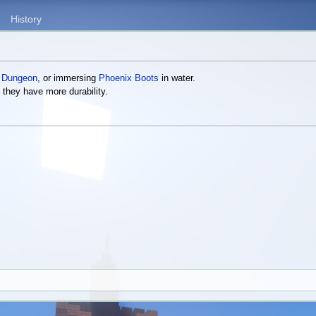
History
 Dungeon
, or immersing
Phoenix Boots
in water.
 they have more durability.