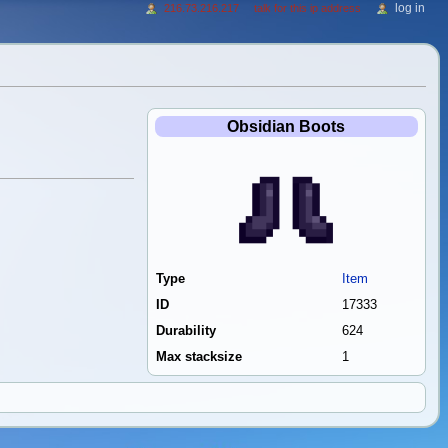
log in
216.73.216.217
talk for this ip address
Obsidian Boots
Type
Item
ID
17333
Durability
624
Max stacksize
1