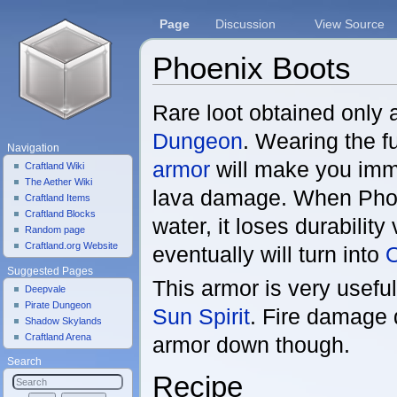
Page
Discussion
View Source
Phoenix Boots
Jump to:
navigation
,
search
Rare loot obtained only 
Dungeon
. Wearing the fu
Navigation
armor
will make you immu
Craftland Wiki
The Aether Wiki
lava damage. When Phoe
Craftland Items
Craftland Blocks
water, it loses durability
Random page
Craftland.org Website
eventually will turn into
O
Suggested Pages
This armor is very usefu
Deepvale
Pirate Dungeon
Sun Spirit
. Fire damage
Shadow Skylands
Craftland Arena
armor down though.
Search
Recipe