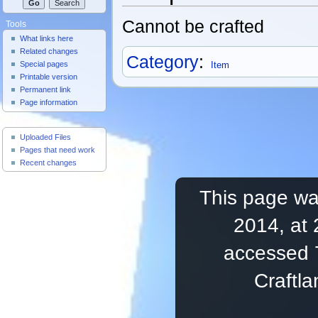
Cannot be crafted
Tools
What links here
Related changes
Category
:
Special pages
Item
Printable version
Permanent link
Page information
Useful Pages
Uploaded Files
Pages that need work
Recent changes
This page was
2014, at 
accessed 
Craftl