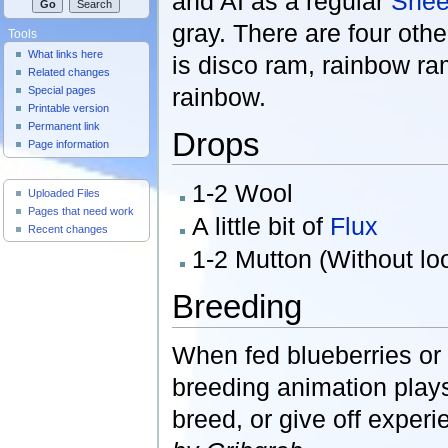
and AI as a regular
Shee
gray. There are four othe
Tools
What links here
is disco ram, rainbow ra
Related changes
rainbow.
Special pages
Printable version
Permanent link
Drops
Page information
Useful Pages
1-2 Wool
Uploaded Files
Pages that need work
A little bit of
Flux
Recent changes
1-2 Mutton (Without loo
Breeding
When fed blueberries or
breeding animation plays
breed, or give off exper