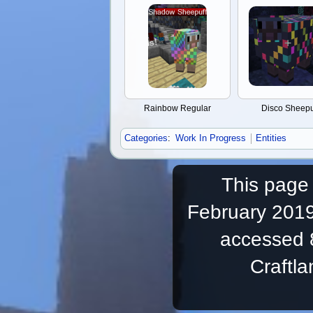
Rainbow Regular
Disco Sheepu
Categories
:
Work In Progress
Entities
This page 
February 2019
accessed 
Craftl