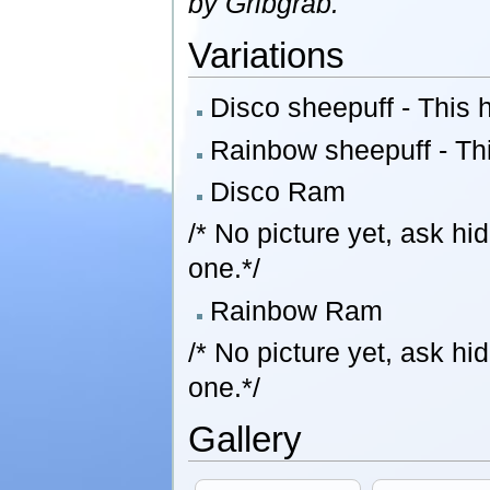
by Gribgrab.
Variations
Disco sheepuff - This h
Rainbow sheepuff - This
Disco Ram
/* No picture yet, ask h
one.*/
Rainbow Ram
/* No picture yet, ask h
one.*/
Gallery