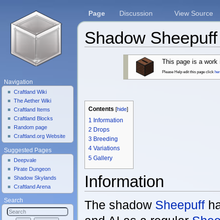
Page
Discussion
View Source
Shadow Sheepuff
Jump to:
navigation
,
search
This page is a work 
Please Help edit this page click
he
Navigation
Craftland Wiki
The Aether Wiki
Contents
[
hide
]
Craftland Items
Craftland Blocks
1
Information
Random page
2
Drops
Craftland.org Website
3
Breeding
4
Variations
Suggested Pages
5
Gallery
Deepvale
Pirate Dungeon
Information
Shadow Skylands
Craftland Arena
Search
The shadow
Sheepuff
ha