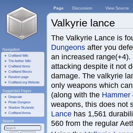
Page
Discussion
View Source
Valkyrie lance
Jump to:
navigation
,
search
The Valkyrie Lance is f
Dungeons
after you defea
Navigation
an increased range(+4). 
Craftland Wiki
The Aether Wiki
attacking despite it not
Craftland Items
Craftland Blocks
damage. The valkyrie lan
Random page
Craftland.org Website
only weapons which can
Suggested Pages
(along with the
Hammer 
Deepvale
weapons, this does not 
Pirate Dungeon
Shadow Skylands
Lance
has 1,561 durabili
Craftland Arena
560 from the regular Ae
Search