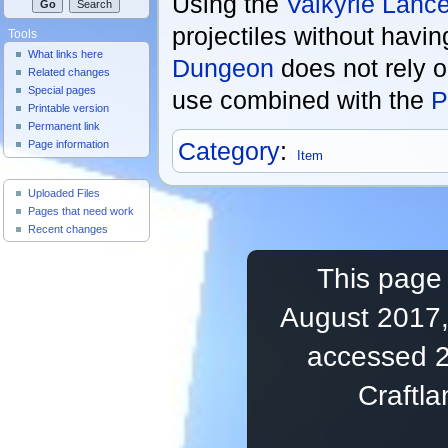
Using the
Valkyrie Lanc
projectiles without havin
Tools
What links here
Dungeon
does not rely o
Related changes
Special pages
use combined with the
P
Printable version
Permanent link
Category
:
Page information
Item
Useful Pages
Uploaded Files
Pages that need work
Recent changes
This page 
August 2017,
accessed 2
Craftl