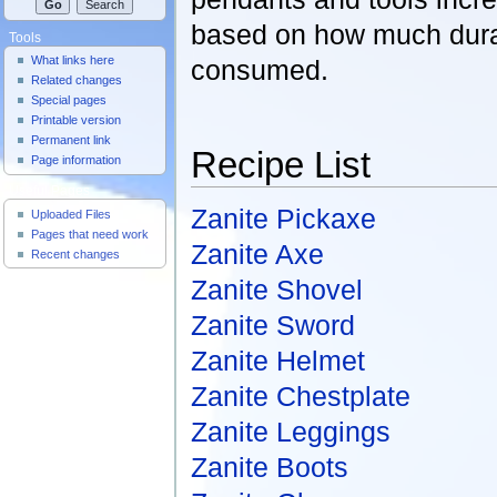
based on how much dura
Tools
What links here
consumed.
Related changes
Special pages
Printable version
Permanent link
Recipe List
Page information
Useful Pages
Zanite Pickaxe
Uploaded Files
Pages that need work
Zanite Axe
Recent changes
Zanite Shovel
Zanite Sword
Zanite Helmet
Zanite Chestplate
Zanite Leggings
Zanite Boots