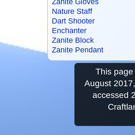
Zanite Gloves
Nature Staff
Dart Shooter
Enchanter
Zanite Block
Zanite Pendant
This page 
August 2017,
accessed 2
Craftl