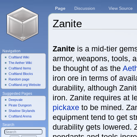
Page
Discussion
View Source
Zanite
Jump to:
navigation
,
search
Zanite
is a mid-tier gems
Navigation
armor, weapons, tools, a
Craftland Wiki
The Aether Wiki
be thought of as the
Aeth
Craftland Items
Craftland Blocks
iron ore in terms of avail
Random page
Craftland.org Website
durability, although Zani
Suggested Pages
iron. Zanite requires at 
Deepvale
pickaxe
to be mined. Zan
Pirate Dungeon
Shadow Skylands
equipment tend to get st
Craftland Arena
durability gets lowered. 
Search
pendants and tools incr