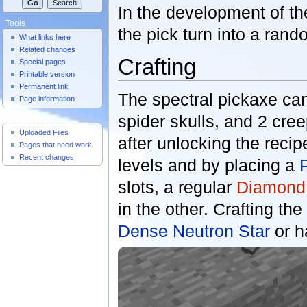
In the development of th
Tools
the pick turn into a ra
What links here
Related changes
Crafting
Special pages
Printable version
Permanent link
The spectral pickaxe can
Page information
spider skulls, and 2 cree
Useful Pages
Uploaded Files
after unlocking the recip
Pages that need work
Recent changes
levels and by placing a
slots, a regular
Diamond
in the other. Crafting th
Dense Neutron Star
or h