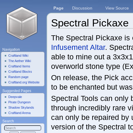
Page
Discussion
View Source
Spectral Pickaxe
Jump to:
navigation
,
search
The Spectral Pickaxe is 
Infusement Altar
. Spectr
Navigation
able to mine out a 3x3x1
Craftland Wiki
The Aether Wiki
overworld stone type (Ex
Craftland Items
Craftland Blocks
On release, the Pick acc
Random page
Craftland.org Website
to be enchanted but was 
Suggested Pages
Spectral Tools can only
Deepvale
Pirate Dungeon
through incredibly rare v
Shadow Skylands
Craftland Arena
can only be repaired by
Search
version of the Spectral t