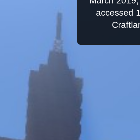
March 2019, 
accessed 1
Craftl