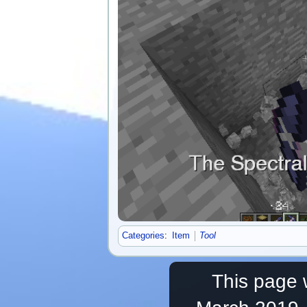
Categories
:
Item
Tool
This page 